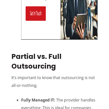
Partial vs. Full
Outsourcing
It’s important to know that outsourcing is not
all-or-nothing.
Fully Managed IT:
The provider handles
everything. This is ideal for companies