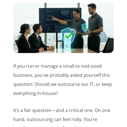
Customer Login
Lets Talk Tech
If you run or manage a small to mid-sized
business, you've probably asked yourself this
question: Should we outsource our IT, or keep
everything in-house?
It’s a fair question—and a critical one. On one
hand, outsourcing can feel risky. You’re