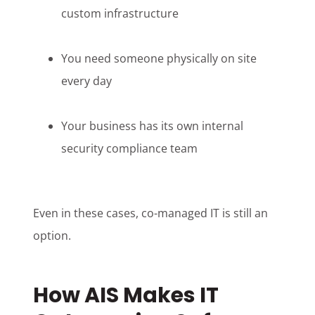
custom infrastructure
You need someone physically on site
every day
Your business has its own internal
security compliance team
Even in these cases, co-managed IT is still an
option.
How AIS Makes IT