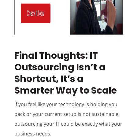
Final Thoughts: IT
Outsourcing Isn’t a
Shortcut, It’s a
Smarter Way to Scale
If you feel like your technology is holding you
back or your current setup is not sustainable,
outsourcing your IT could be exactly what your
business needs.