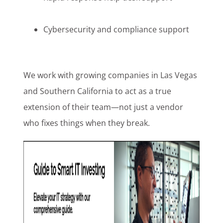
Cybersecurity and compliance support
We work with growing companies in Las Vegas
and Southern California to act as a true
extension of their team—not just a vendor
who fixes things when they break.