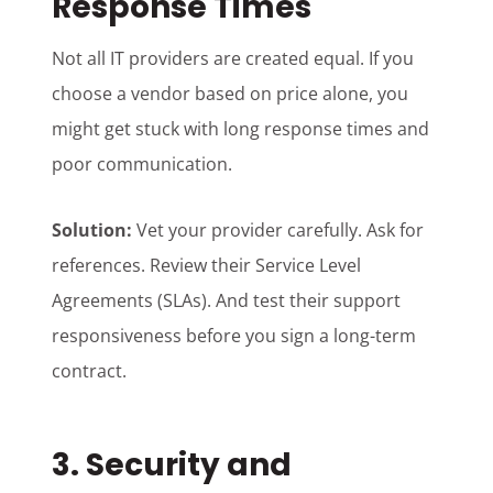
Response Times
Not all IT providers are created equal. If you
choose a vendor based on price alone, you
might get stuck with long response times and
poor communication.
Solution:
Vet your provider carefully. Ask for
references. Review their Service Level
Agreements (SLAs). And test their support
responsiveness before you sign a long-term
contract.
3. Security and