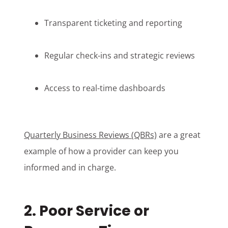
Transparent ticketing and reporting
Regular check-ins and strategic reviews
Access to real-time dashboards
Quarterly Business Reviews (QBRs)
are a great
example of how a provider can keep you
informed and in charge.
2. Poor Service or