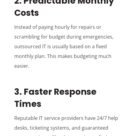
2. Predictable Monthly
Costs
Instead of paying hourly for repairs or
scrambling for budget during emergencies,
outsourced IT is usually based on a fixed
monthly plan. This makes budgeting much
easier.
3. Faster Response
Times
Reputable IT service providers have 24/7 help
desks, ticketing systems, and guaranteed