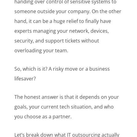
handing over control of sensitive systems to
someone outside your company. On the other
hand, it can be a huge relief to finally have
experts managing your network, devices,
security, and support tickets without
overloading your team.
So, which is it? A risky move or a business
lifesaver?
The honest answer is that it depends on your
goals, your current tech situation, and who
you choose as a partner.
Let’s break down what
IT outsourcing actually