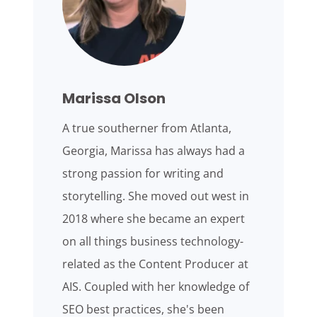
Marissa Olson
A true southerner from Atlanta,
Georgia, Marissa has always had a
strong passion for writing and
storytelling. She moved out west in
2018 where she became an expert
on all things business technology-
related as the Content Producer at
AIS. Coupled with her knowledge of
SEO best practices, she's been