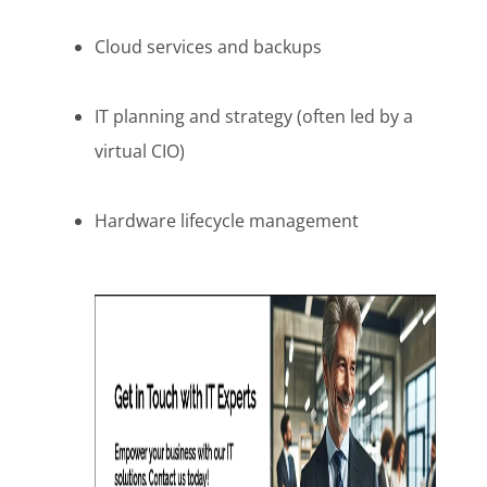
Cloud services and backups
IT planning and strategy (often led by a
virtual CIO)
Hardware lifecycle management