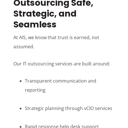
Outsourcing Safe,
Strategic, and
Seamless
At AIS, we know that trust is earned, not
assumed.
Our IT outsourcing services are built around:
Transparent communication and
reporting
Strategic planning through vCIO services
Rapid response help desk support