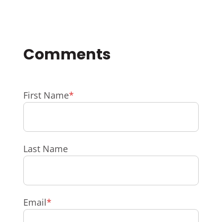
First Name
*
Last Name
Email
*