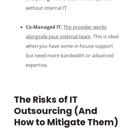
without internal IT.
Co-Managed IT:
The provider works
alongside your internal team
. This is ideal
when you have some in-house support
but need more bandwidth or advanced
expertise.
The Risks of IT
Outsourcing (And
How to Mitigate Them)