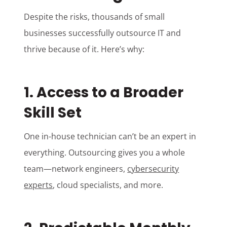
Despite the risks, thousands of small
businesses successfully outsource IT and
thrive because of it. Here’s why:
1. Access to a Broader
Skill Set
One in-house technician can’t be an expert in
everything. Outsourcing gives you a whole
team—network engineers,
cybersecurity
experts
, cloud specialists, and more.