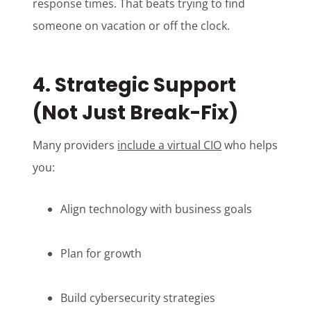
response times. That beats trying to find
someone on vacation or off the clock.
4. Strategic Support
(Not Just Break-Fix)
Many providers
include a virtual CIO
who helps
you:
Align technology with business goals
Plan for growth
Build cybersecurity strategies