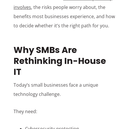
involves
, the risks people worry about, the
benefits most businesses experience, and how
to decide whether it’s the right path for you.
Why SMBs Are
Rethinking In-House
IT
Today’s small businesses face a unique
technology challenge.
They need:
Cybersecurity protection