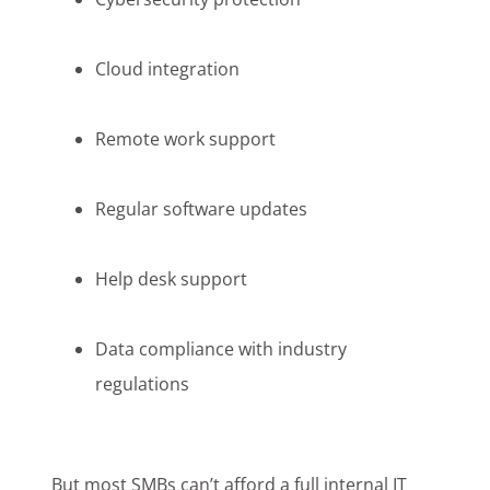
Cloud integration
Remote work support
Regular software updates
Help desk support
Data compliance with industry
regulations
But most SMBs can’t afford a full internal IT