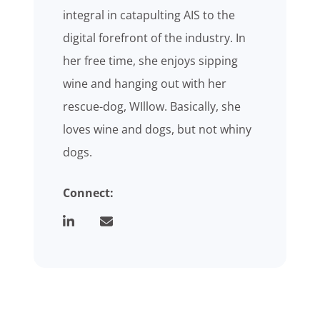
integral in catapulting AIS to the
digital forefront of the industry. In
her free time, she enjoys sipping
wine and hanging out with her
rescue-dog, WIllow. Basically, she
loves wine and dogs, but not whiny
dogs.
Connect: