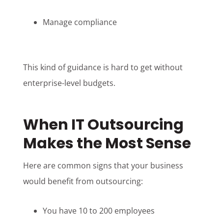
Manage compliance
This kind of guidance is hard to get without
enterprise-level budgets.
When IT Outsourcing
Makes the Most Sense
Here are common signs that your business
would benefit from outsourcing:
You have 10 to 200 employees