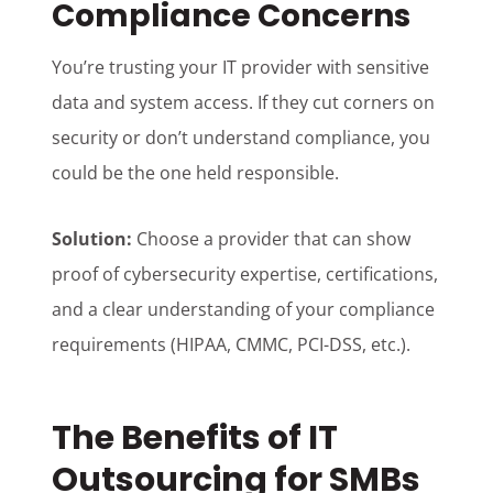
Compliance Concerns
You’re trusting your IT provider with sensitive
data and system access. If they cut corners on
security or don’t understand compliance, you
could be the one held responsible.
Solution:
Choose a provider that can show
proof of cybersecurity expertise, certifications,
and a clear understanding of your compliance
requirements (HIPAA, CMMC, PCI-DSS, etc.).
The Benefits of IT
Outsourcing for SMBs