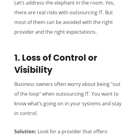
Let’s address the elephant in the room. Yes,
there are real risks with outsourcing IT. But
most of them can be avoided with the right
provider and the right expectations.
1. Loss of Control or
Visibility
Business owners often worry about being "out
of the loop" when outsourcing IT. You want to
know what’s going on in your systems and stay
in control.
Solution:
Look for a provider that offers: