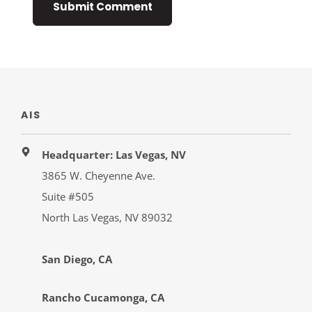
AIS
Headquarter: Las Vegas, NV
3865 W. Cheyenne Ave.
Suite #505
North Las Vegas, NV 89032
San Diego, CA
Rancho Cucamonga, CA