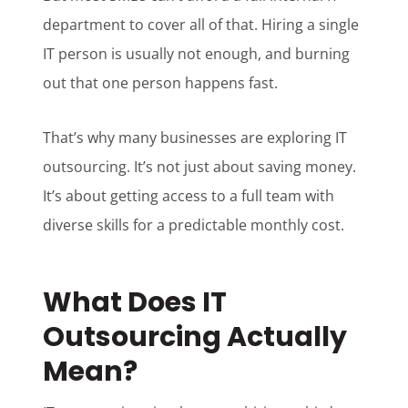
department to cover all of that. Hiring a single
IT person is usually not enough, and burning
out that one person happens fast.
That’s why many businesses are exploring IT
outsourcing. It’s not just about saving money.
It’s about getting access to a full team with
diverse skills for a predictable monthly cost.
What Does IT
Outsourcing Actually
Mean?