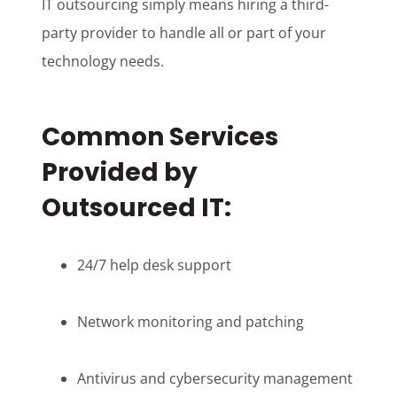
IT outsourcing simply means hiring a third-
party provider to handle all or part of your
technology needs.
Common Services
Provided by
Outsourced IT:
24/7 help desk support
Network monitoring and patching
Antivirus and cybersecurity management