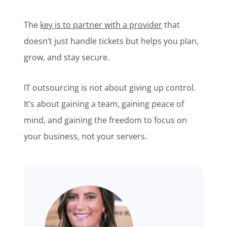
The
key is to partner with a provider
that
doesn’t just handle tickets but helps you plan,
grow, and stay secure.
IT outsourcing is not about giving up control.
It’s about gaining a team, gaining peace of
mind, and gaining the freedom to focus on
your business, not your servers.