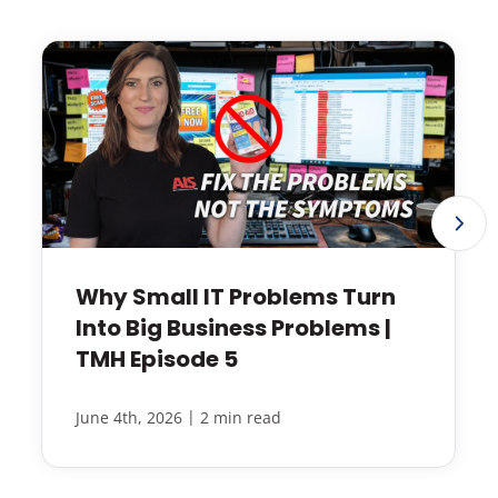
Why Small IT Problems Turn
Into Big Business Problems |
TMH Episode 5
|
June 4th, 2026
2 min read