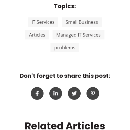
Topics:
IT Services
Small Business
Articles
Managed IT Services
problems
Don't forget to share this post:
Related Articles