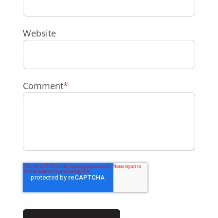
Website
Comment
*