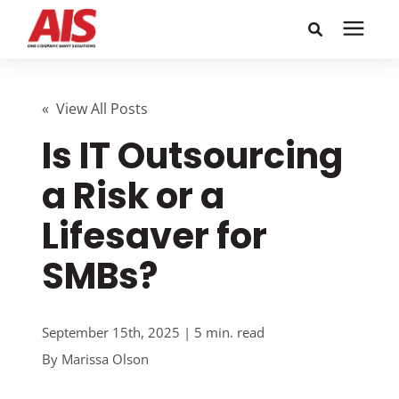
Search for topics or
Solutions
resources
« View All Posts
Is IT Outsourcing
Learning Center
Enter your search below and hit enter or click the search
icon.
a Risk or a
Pricing
Lifesaver for
Company
SMBs?
Call or Text: 855-448-4247
September 15th, 2025 | 5 min. read
By
Marissa Olson
Careers