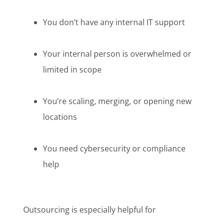
You don’t have any internal IT support
Your internal person is overwhelmed or
limited in scope
You’re scaling, merging, or opening new
locations
You need cybersecurity or compliance
help
Outsourcing is especially helpful for