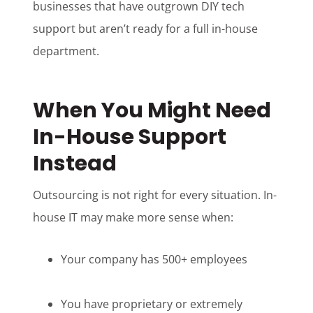
businesses that have outgrown DIY tech
support but aren’t ready for a full in-house
department.
When You Might Need
In-House Support
Instead
Outsourcing is not right for every situation. In-
house IT may make more sense when:
Your company has 500+ employees
You have proprietary or extremely