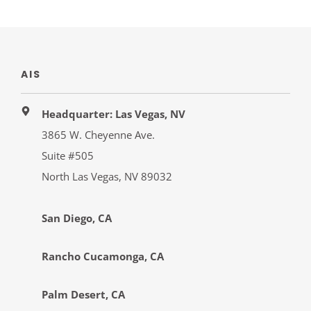
AIS
Headquarter: Las Vegas, NV
3865 W. Cheyenne Ave.
Suite #505
North Las Vegas, NV 89032
San Diego, CA
Rancho Cucamonga, CA
Palm Desert, CA