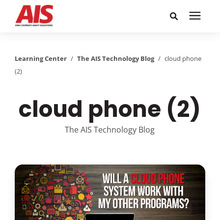
Search for topics or
Solutions
resources
Learning Center
/
The AIS Technology Blog
/
cloud phone
(2)
Learning Center
Enter your search below and hit enter or click the search
icon.
cloud phone (2)
Pricing
The AIS Technology Blog
Company
Call or Text: 855-448-4247
Careers