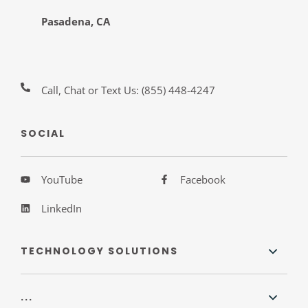
Pasadena, CA
Call, Chat or Text Us:
(855) 448-4247
SOCIAL
YouTube
Facebook
LinkedIn
TECHNOLOGY SOLUTIONS
...