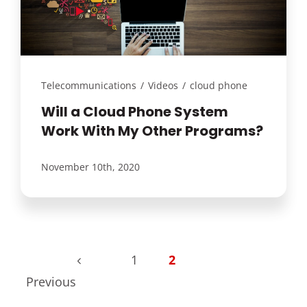
Customer Login
Lets Talk Tech
Telecommunications
/
Videos
/
cloud phone
Will a Cloud Phone System
Work With My Other Programs?
November 10th, 2020
1
2
Previous