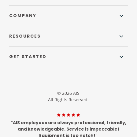
COMPANY
RESOURCES
GET STARTED
© 2026 AIS
All Rights Reserved.
"AIS employees are always professional, friendly,
and knowledgeable. Service is impeccable!
Equipment is top notch!"