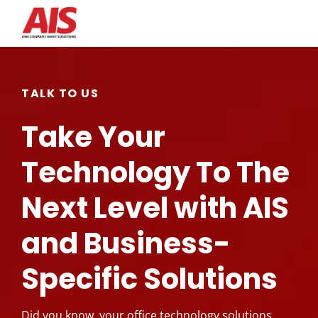
Search for topics or
resources
TALK TO US
Enter your search below and hit enter or click the search
Take Your
icon.
Technology To The
Next Level with AIS
and Business-
Specific Solutions
Did you know, your office technology solutions