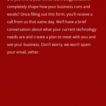
completely shape how your business runs and
excels? Once filling out this form, you’ll receive a
call from us that same day. We’ll have a brief
conversation about what your current technology
needs are and create a plan to meet with you and
see your business. Don’t worry, we won’t spam
your email, either.