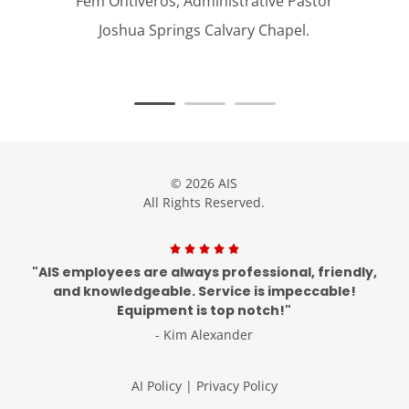
Fem Ontiveros, Administrative Pastor
Joshua Springs Calvary Chapel.
© 2026 AIS
All Rights Reserved.
"AIS employees are always professional, friendly,
and knowledgeable. Service is impeccable!
Equipment is top notch!"
- Kim Alexander
AI Policy
|
Privacy Policy