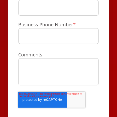
Business Phone Number
*
Comments