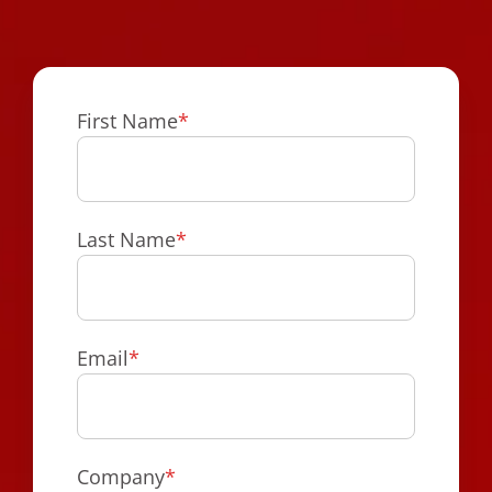
First Name
*
Last Name
*
Email
*
Company
*