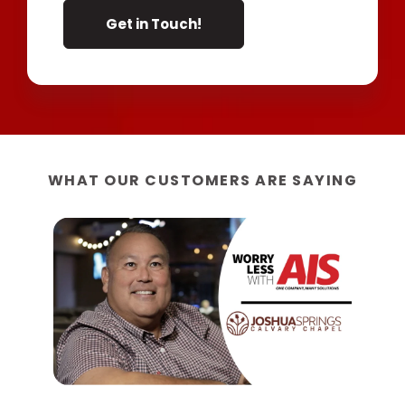
WHAT OUR CUSTOMERS ARE SAYING
“W
AIS