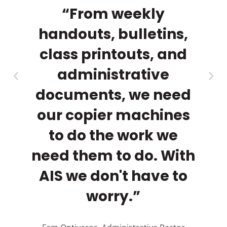
a
th
“From weekly
rs.
handouts, bulletins,
ma
py
class printouts, and
cl
r
administrative
documents, we need
our copier machines
to do the work we
need them to do. With
AIS we don't have to
A
worry.”