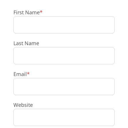
First Name
*
Last Name
Email
*
Website