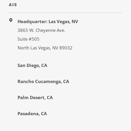
AIS
Headquarter: Las Vegas, NV
3865 W. Cheyenne Ave.
Suite #505
North Las Vegas, NV 89032
San Diego, CA
Rancho Cucamonga, CA
Palm Desert, CA
Pasadena, CA