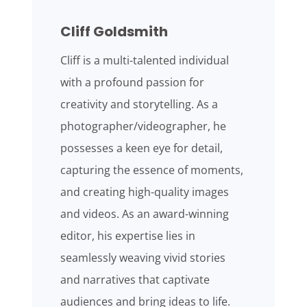
Cliff Goldsmith
Cliff is a multi-talented individual
with a profound passion for
creativity and storytelling. As a
photographer/videographer, he
possesses a keen eye for detail,
capturing the essence of moments,
and creating high-quality images
and videos. As an award-winning
editor, his expertise lies in
seamlessly weaving vivid stories
and narratives that captivate
audiences and bring ideas to life.