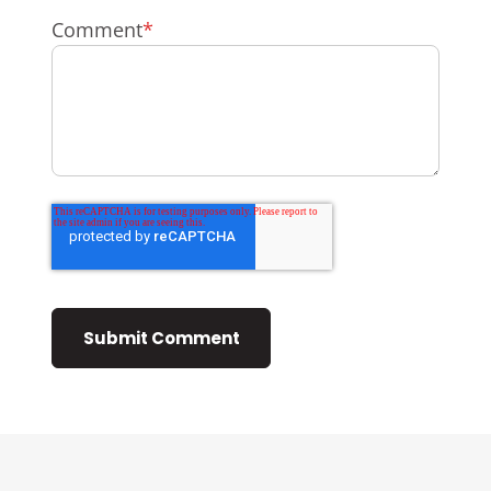
Comment
*