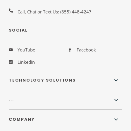
Call, Chat or Text Us:
(855) 448-4247
SOCIAL
YouTube
Facebook
LinkedIn
TECHNOLOGY SOLUTIONS
...
COMPANY