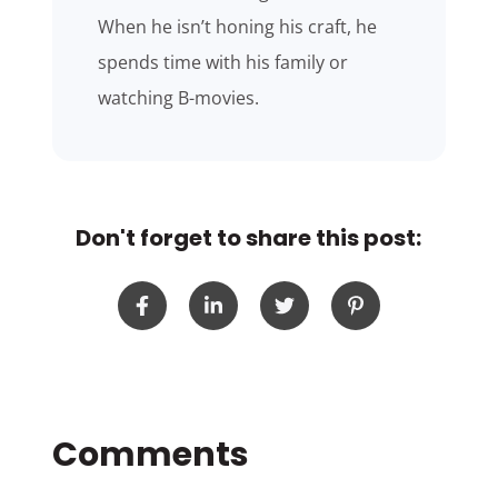
When he isn’t honing his craft, he
spends time with his family or
watching B-movies.
Don't forget to share this post: