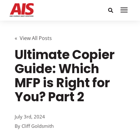
Search for topics or
Solutions
resources
« View All Posts
Ultimate Copier
Learning Center
Enter your search below and hit enter or click the search
icon.
Guide: Which
Pricing
MFP is Right for
Company
You? Part 2
Call or Text: 855-448-4247
July 3rd, 2024
By
Cliff Goldsmith
Careers