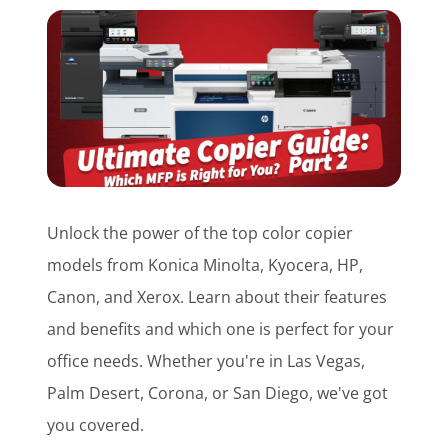
Customer Login
Lets Talk Tech
Unlock the power of the top color copier
models from Konica Minolta, Kyocera, HP,
Canon, and Xerox. Learn about their features
and benefits and which one is perfect for your
office needs. Whether you're in Las Vegas,
Palm Desert, Corona, or San Diego, we've got
you covered.