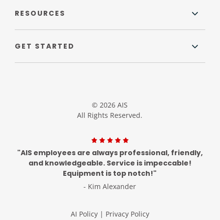
RESOURCES
GET STARTED
© 2026 AIS
All Rights Reserved.
"AIS employees are always professional, friendly,
and knowledgeable. Service is impeccable!
Equipment is top notch!"
- Kim Alexander
AI Policy
|
Privacy Policy