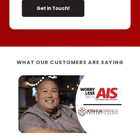
WHAT OUR CUSTOMERS ARE SAYING
“W
AIS