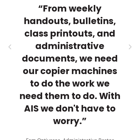
a
th
“From weekly
rs.
handouts, bulletins,
ma
py
class printouts, and
cl
r
administrative
documents, we need
our copier machines
to do the work we
need them to do. With
AIS we don't have to
A
worry.”