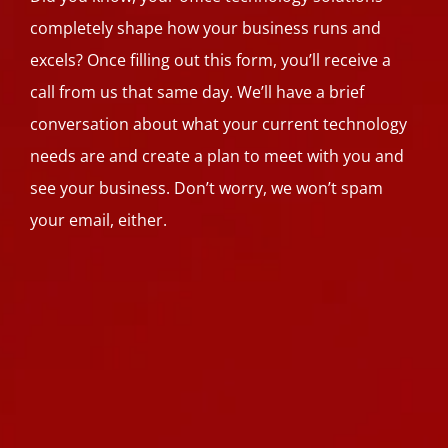
completely shape how your business runs and
excels? Once filling out this form, you’ll receive a
call from us that same day. We’ll have a brief
conversation about what your current technology
needs are and create a plan to meet with you and
see your business. Don’t worry, we won’t spam
your email, either.