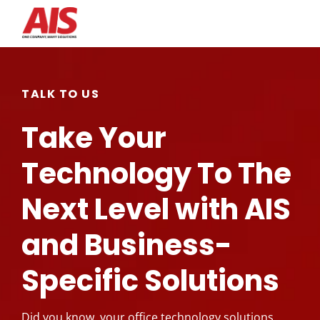
Search for topics or
resources
TALK TO US
Enter your search below and hit enter or click the search
Take Your
icon.
Technology To The
Next Level with AIS
and Business-
Specific Solutions
Did you know, your office technology solutions