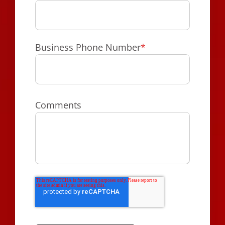
Business Phone Number
*
Comments