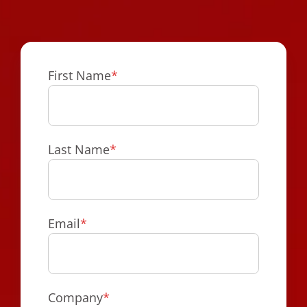
First Name
*
Last Name
*
Email
*
Company
*