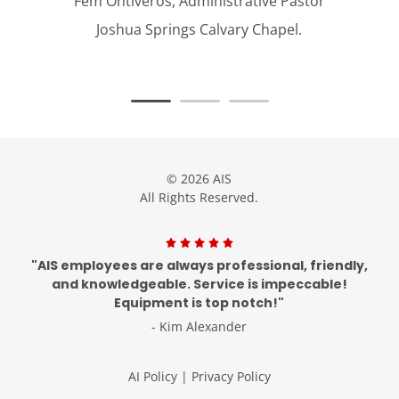
Fem Ontiveros, Administrative Pastor
Joshua Springs Calvary Chapel.
© 2026 AIS
All Rights Reserved.
"AIS employees are always professional, friendly,
and knowledgeable. Service is impeccable!
Equipment is top notch!"
- Kim Alexander
AI Policy
|
Privacy Policy