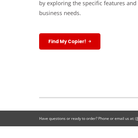
by exploring the specific features and
business needs.
Find My Copier!
Have questions or ready to order? Phone or email us at:
(