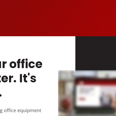
r office
er. It's
.
g office equipment