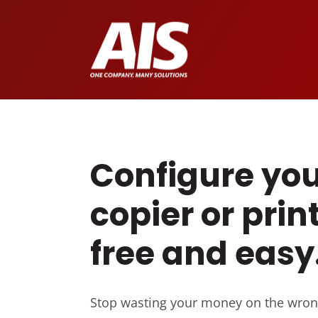
Configure you
copier or print
free and easy
Stop wasting your money on the wron