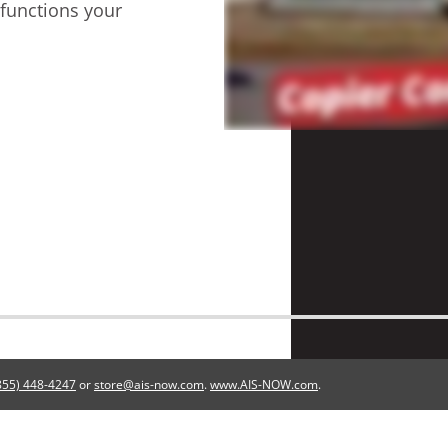
 functions your
855) 448-4247
or
store@ais-now.com
.
www.AIS-NOW.com
.