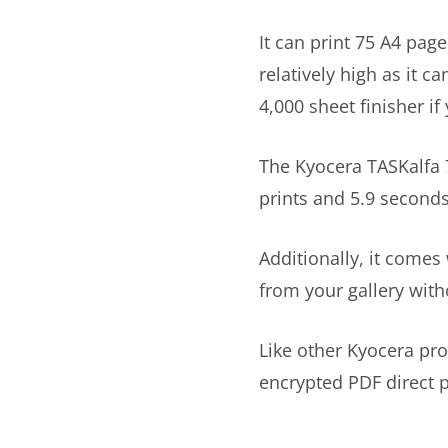
It can print 75 A4 page
relatively high as it 
4,000 sheet finisher i
The Kyocera TASKalfa 7
prints and 5.9 seconds 
Additionally, it comes
from your gallery with
Like other Kyocera pro
encrypted PDF direct p