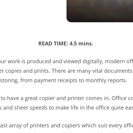
READ TIME: 4.5 mins.
r work is produced and viewed digitally, modern offic
per copies and prints. There are many vital document
d storing, from payment receipts to monthly reports.
to have a great copier and printer comes in. Office c
 and sheer speeds to make life in the office quite ea
 vast array of printers and copiers which suit every of