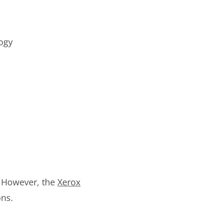
logy
s. However, the
Xerox
ons.