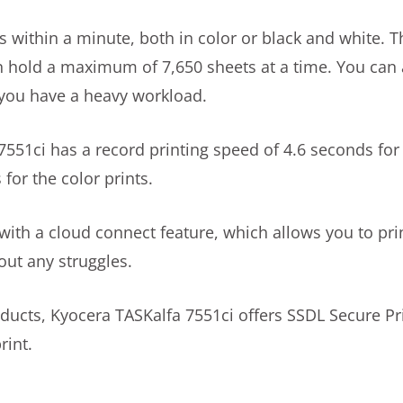
s within a minute, both in color or black and white. T
can hold a maximum of 7,650 sheets at a time. You can 
f you have a heavy workload.
551ci has a record printing speed of 4.6 seconds for
for the color prints.
 with a cloud connect feature, which allows you to pr
out any struggles.
ducts, Kyocera TASKalfa 7551ci offers SSDL Secure Pr
rint.