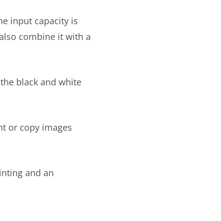
he input capacity is
also combine it with a
 the black and white
int or copy images
inting and an