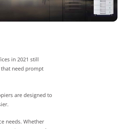
es in 2021 still
s that need prompt
opiers are designed to
sier.
fice needs. Whether