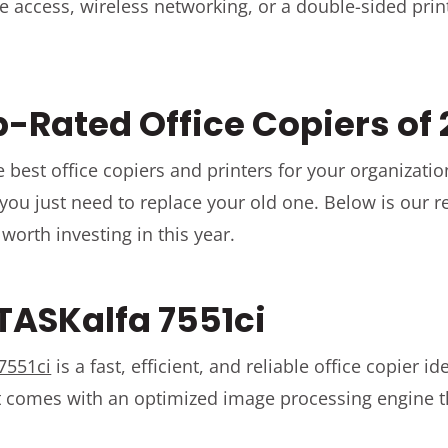
e access, wireless networking, or a double-sided prin
p-Rated Office Copiers of
 best office copiers and printers for your organizatio
 you just need to replace your old one. Below is our r
 worth investing in this year.
 TASKalfa 7551ci
7551ci
is a fast, efficient, and reliable office copier ide
It comes with an optimized image processing engine 