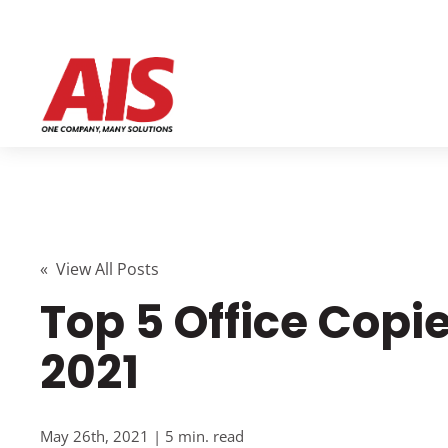
« View All Posts
Top 5 Office Copie
2021
May 26th, 2021 | 5 min. read