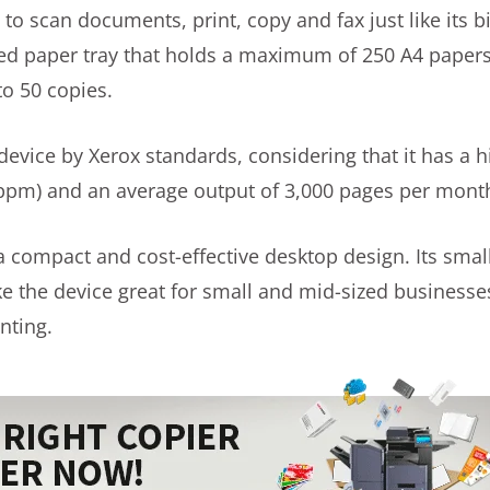
to scan documents, print, copy and fax just like its bi
ed paper tray that holds a maximum of 250 A4 paper
to 50 copies.
evice by Xerox standards, considering that it has a h
ppm) and an average output of 3,000 pages per mont
a compact and cost-effective desktop design. Its small
e the device great for small and mid-sized businesses
nting.