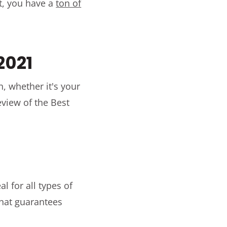
t, you have a
ton of
 2021
n, whether it's your
eview of the Best
al for all types of
that guarantees