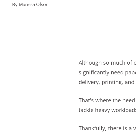
By
Marissa Olson
Although so much of ou
significantly need pa
delivery, printing, an
That's where the need 
tackle heavy workloads
Thankfully, there is a