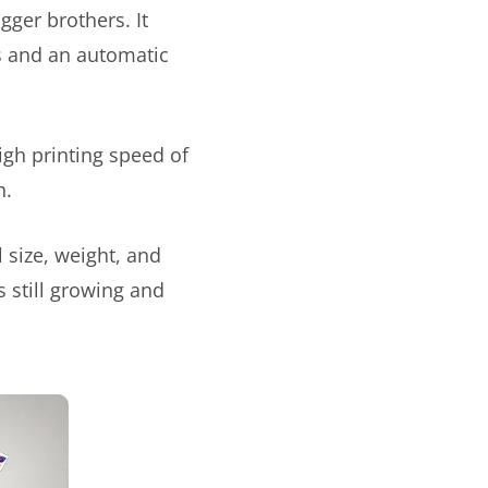
gger brothers. It
s and an automatic
igh printing speed of
h.
 size, weight, and
 still growing and