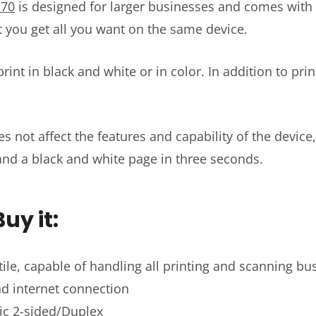
170
is designed for larger businesses and comes with 
t you get all you want on the same device.
rint in black and white or in color. In addition to pri
 not affect the features and capability of the device, 
and a black and white page in three seconds.
uy it:
atile, capable of handling all printing and scanning b
d internet connection
ic 2-sided/Duplex