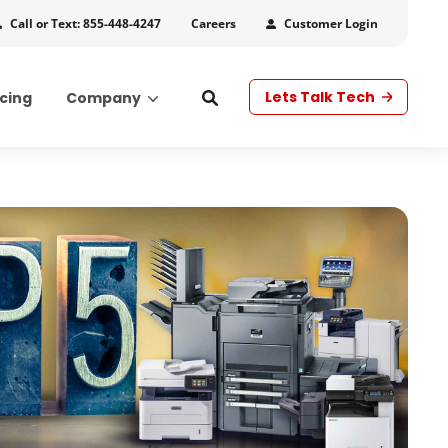
Call or Text: 855-448-4247
Customer Login
Careers
Lets Talk Tech
icing
Company
s