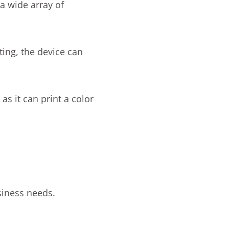
a wide array of
nting, the device can
as it can print a color
usiness needs.