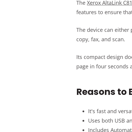
The
Xerox AltaLink C8
features to ensure tha
The device can either p
copy, fax, and scan.
Its compact design does
page in four seconds 
Reasons to B
It's fast and vers
Uses both USB an
Includes Automat