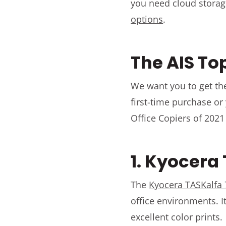
you need cloud storag
options
.
The AIS To
We want you to get the
first-time purchase or
Office Copiers of 2021
1. Kyocera
The
Kyocera TASKalfa 
office environments. 
excellent color prints.