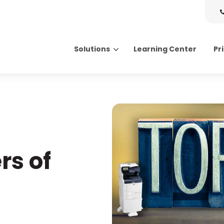
Solutions
Learning Center
Pr
Search for topics or resource
Enter your search below and hit enter or click the search icon.
rs of