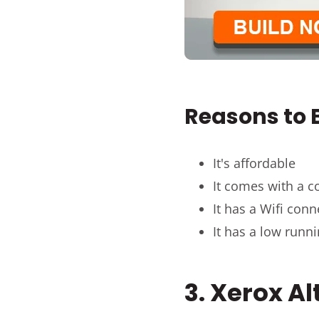
Reasons to B
It's affordable
It comes with a c
It has a Wifi conn
It has a low runn
3. Xerox A