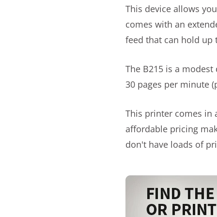
This device allows you 
comes with an extend
feed that can hold up 
The B215 is a modest d
30 pages per minute (
This printer comes in 
affordable pricing mak
don't have loads of pri