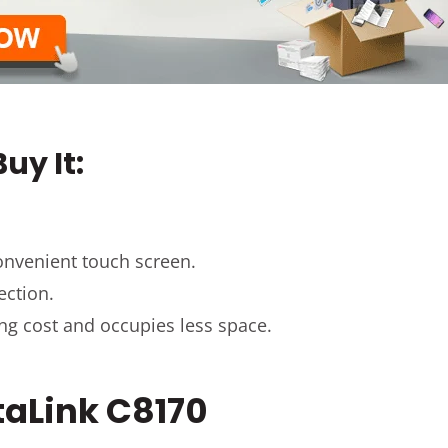
uy It:
onvenient touch screen.
ection.
ing cost and occupies less space.
ltaLink C8170