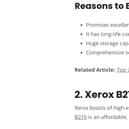
Reasons to B
Promises excellen
It has long-life 
Huge storage cap
Comprehensive se
Related Article:
Top 1
2. Xerox B2
Xerox boasts of high-e
B215
is an affordable,