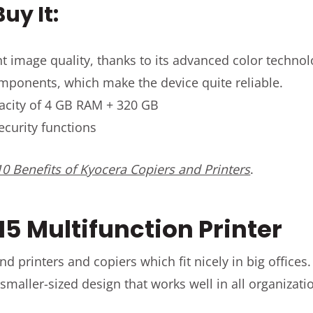
uy It:
t image quality, thanks to its advanced color techno
components, which make the device quite reliable.
acity of 4 GB RAM + 320 GB
curity functions
0 Benefits of Kyocera Copiers and Printers
.
15 Multifunction Printer
nd printers and copiers which fit nicely in big office
 smaller-sized design that works well in all organizati