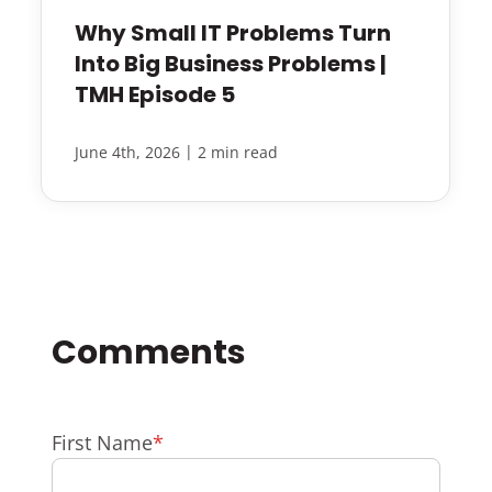
Why Small IT Problems Turn
Into Big Business Problems |
TMH Episode 5
|
June 4th, 2026
2 min read
First Name
*