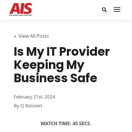
Search for topics or
Solutions
resources
« View All Posts
Is My IT Provider
Learning Center
Enter your search below and hit enter or click the search
icon.
Keeping My
Pricing
Business Safe
Company
February 21st, 2024
Call or Text: 855-448-4247
By
CJ Boisvert
Careers
WATCH TIME: 45 SECS.