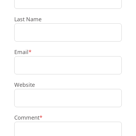
Last Name
Email
*
Website
Comment
*