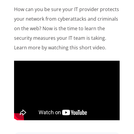
Customer Login
How can you be sure your IT provider protects
your network from cyberattacks and criminals
on the web? Now is the time to learn the
Lets Talk Tech
security measures your IT team is taking.
Learn more by watching this short video.