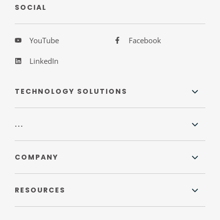
SOCIAL
YouTube
Facebook
LinkedIn
TECHNOLOGY SOLUTIONS
...
COMPANY
RESOURCES