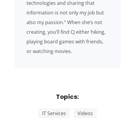
technologies and sharing that
information is not only my job but
also my passion.“ When she’s not
creating, you’ll find CJ either hiking,
playing board games with friends,
or watching movies.
Topics:
IT Services
Videos