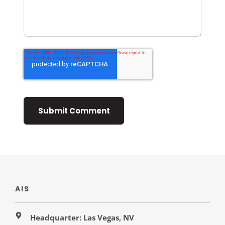
AIS
Headquarter: Las Vegas, NV