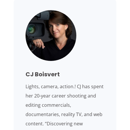
CJ Boisvert
Lights, camera, action.! CJ has spent
her 20-year career shooting and
editing commercials,
documentaries, reality TV, and web
content. “Discovering new