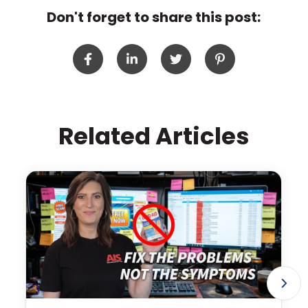
Don't forget to share this post:
Related Articles