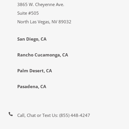
3865 W. Cheyenne Ave.
Suite #505
North Las Vegas, NV 89032
San Diego, CA
Rancho Cucamonga, CA
Palm Desert, CA
Pasadena, CA
Call, Chat or Text Us:
(855) 448-4247